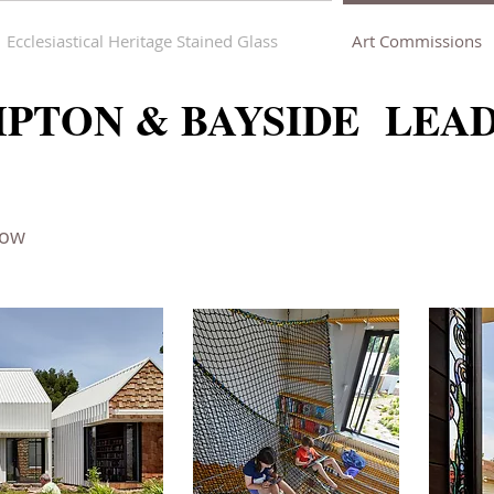
Ecclesiastical Heritage Stained Glass
Art Commissions
PTON & BAYSIDE LEA
dow