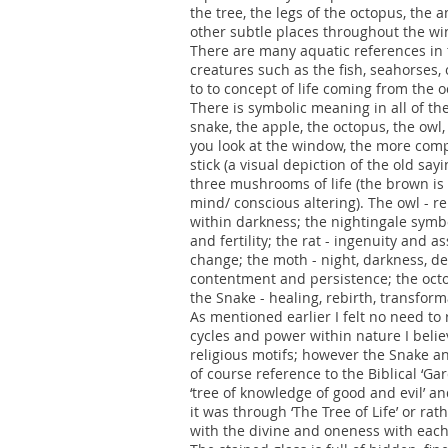
the tree, the legs of the octopus, the a
other subtle places throughout the w
There are many aquatic references in th
creatures such as the fish, seahorses
to to concept of life coming from the
There is symbolic meaning in all of the
snake, the apple, the octopus, the owl,
you look at the window, the more compl
stick (a visual depiction of the old sa
three mushrooms of life (the brown is n
mind/ conscious altering). The owl - r
within darkness; the nightingale symbol
and fertility; the rat - ingenuity and a
change; the moth - night, darkness, de
contentment and persistence; the octopu
the Snake - healing, rebirth, transform
As mentioned earlier I felt no need to 
cycles and power within nature I bel
religious motifs; however the Snake a
of course reference to the Biblical ‘Gar
‘tree of knowledge of good and evil’ an
it was through ‘The Tree of Life’ or rat
with the divine and oneness with eac