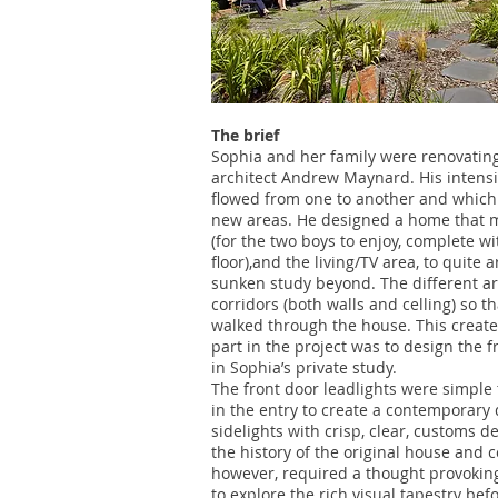
The brief
Sophia and her family were renovating
architect Andrew Maynard. His intens
flowed from one to another and which 
new areas. He designed a home that m
(for the two boys to enjoy, complete wi
floor),and the living/TV area, to quite
sunken study beyond. The different ar
corridors (both walls and celling) so 
walked through the house. This creat
part in the project was to design the 
in Sophia’s private study.
The front door leadlights were simple t
in the entry to create a contemporary 
sidelights with crisp, clear, customs 
the history of the original house and 
however, required a thought provoking
to explore the rich visual tapestry bef