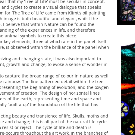
lear that my ‘Tree of Life’ must be secular in concept,
s and cycles to create a visual dialogue that speaks
on for ‘The Tree of Life’ came from Klimt’s oil painting
h image is both beautiful and elegant, whilst the
e. I believe that within Nature can be found the
ding of the experiences in life, and therefore I
nd animal symbols to create this piece.
r key elements, three of which are in the panel itself -
fire, is observed within the brilliance of the panel when
volving and changing state, it was also important to
nt, growth and change, to evoke a sense of wonder in
 to capture the broad range of colour in nature as well
he rainbow. The fine patterned detail within the tree
epresenting the beginning of evolution; and the oxygen
ment of creation. The design of horizontal lines
yers of the earth, representing time and space and
lly ‘built atop’ the foundation of the life that has
eeting beauty and transience of life. Skulls, moths and
e and change; this is all part of the natural life cycle,
sist or reject. The cycle of life and death is
re-occurs throughout the art work, in the branches of