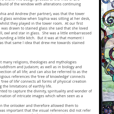
uild of the window with alterations continuing
hia and Andrew (her partner), was that the tower
d glass window when Sophia was sitting at her desk,
hilst they played in the tower room. At our first
was drawn to stained glass she said that she loved
ll, owl and star in glass. She was a little embarrassed
unding a little kitch. But it was at that moment I
as that same l idea that drew me towards stained
out many religions, theologies and mythologies
 Buddhism and Judaism; as well as in biology and
ection of all life; and can also be referred to as the
religious references the ‘tree of knowledge’ connects
ree of life’ connects all forms of physical creation
the limitations of earthly life.
anted to capture the divinity, spirituality and wonder of
bination of intricate images which when seen as a
in the onlooker and therefore allowed them to
was important that the visual references did not refer