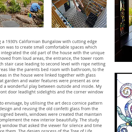
 a 1930’s Californian Bungalow with cutting edge
ion was to create small comfortable spaces which
integrated the old part of the house with the unique
oved from loud areas, the entrance, the tower room
th stair case leading to second level with rope netting
 areas like the parents bed room with bathroom, to the
eas in the house were linked together with glass
that garden and water features were present as one
ed a wonderful play between outside and inside. My
front door leadlight sidelights and the corner window
o envisage, by utilising the art deco cornice pattern
design and reusing the old confetti glass from the
designed bevels, windows were created that maintain
complement the new interior beautifully. The study
 window that asked the viewer for silence and time
ore them. The design process of the Tree of Life