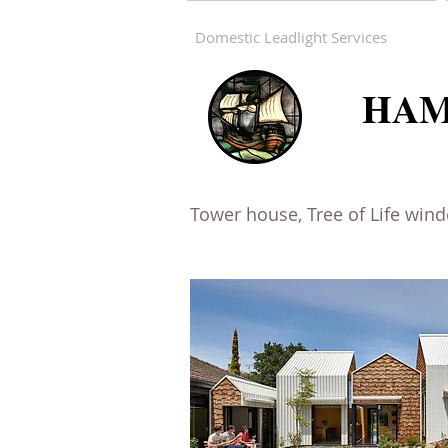
Domestic Leadlight Services
HAM
Tower house, Tree of Life win