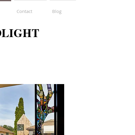
Contact
Blog
DLIGHT