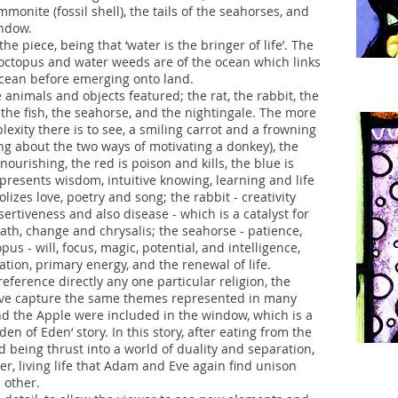
mmonite (fossil shell), the tails of the seahorses, and
indow.
e piece, being that ‘water is the bringer of life’. The
, octopus and water weeds are of the ocean which links
 ocean before emerging onto land.
 animals and objects featured; the rat, the rabbit, the
 the fish, the seahorse, and the nightingale. The more
exity there is to see, a smiling carrot and a frowning
ying about the two ways of motivating a donkey), the
ourishing, the red is poison and kills, the blue is
epresents wisdom, intuitive knowing, learning and life
izes love, poetry and song; the rabbit - creativity
ssertiveness and also disease - which is a catalyst for
ath, change and chrysalis; the seahorse - patience,
s - will, focus, magic, potential, and intelligence,
ation, primary energy, and the renewal of life.
reference directly any one particular religion, the
ieve capture the same themes represented in many
nd the Apple were included in the window, which is a
den of Eden‘ story. In this story, after eating from the
d being thrust into a world of duality and separation,
her, living life that Adam and Eve again find unison
h other.