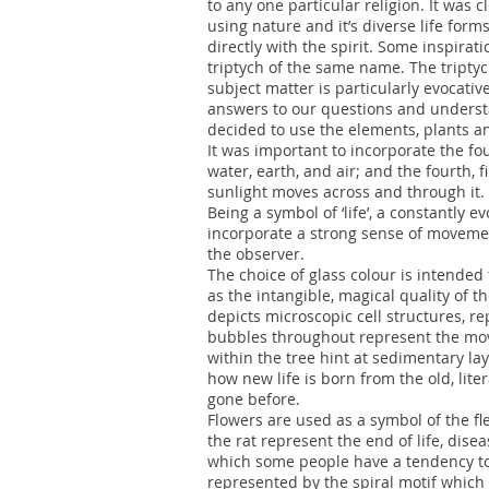
to any one particular religion. It was c
using nature and it’s diverse life form
directly with the spirit. Some inspirati
triptych of the same name. The triptyc
subject matter is particularly evocativ
answers to our questions and understan
decided to use the elements, plants a
It was important to incorporate the fou
water, earth, and air; and the fourth, 
sunlight moves across and through it.
Being a symbol of ‘life’, a constantly e
incorporate a strong sense of moveme
the observer.
The choice of glass colour is intended
as the intangible, magical quality of t
depicts microscopic cell structures, r
bubbles throughout represent the move
within the tree hint at sedimentary la
how new life is born from the old, litera
gone before.
Flowers are used as a symbol of the fl
the rat represent the end of life, diseas
which some people have a tendency to re
represented by the spiral motif which 