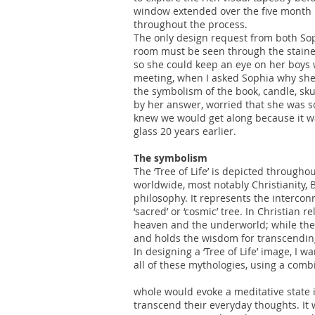
window extended over the five month b
throughout the process.
The only design request from both Sop
room must be seen through the staine
so she could keep an eye on her boys w
meeting, when I asked Sophia why she 
the symbolism of the book, candle, sku
by her answer, worried that she was so
knew we would get along because it w
glass 20 years earlier.
The symbolism
The ‘Tree of Life’ is depicted through
worldwide, most notably Christianity,
philosophy. It represents the interconn
‘sacred’ or ‘cosmic’ tree. In Christian 
heaven and the underworld; while the ‘t
and holds the wisdom for transcending 
In designing a ‘Tree of Life’ image, I w
all of these mythologies, using a com
whole would evoke a meditative state 
transcend their everyday thoughts. It 