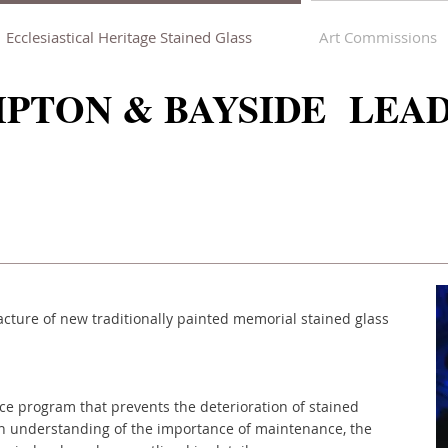
Ecclesiastical Heritage Stained Glass
Art Commissions
PTON & BAYSIDE LEA
cture of new traditionally painted memorial stained glass
ce program that prevents the deterioration of stained
n understanding of the importance of maintenance, the