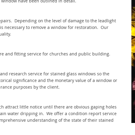
 window have been outlined in detail.
repairs. Depending on the level of damage to the leadlight
t is necessary to remove a window for restoration. Our
ality.
e and fitting service for churches and public building.
and research service for stained glass windows so the
torical significance and the monetary value of a window or
rance purposes by the client.
 attract little notice until there are obvious gaping holes
ain water dripping in. We offer a condition report service
comprehensive understanding of the state of their stained