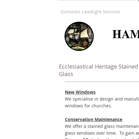
Domestic Leadlight Services
HAM
Ecclesiastical Heritage Stained
Glass
New Windows
We specialise in design and manufa
windows for churches.
Conservation
Maintenance
We offer a stained glass maintenan
glass windows over time. To gain a