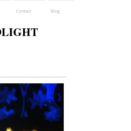
Contact
Blog
DLIGHT