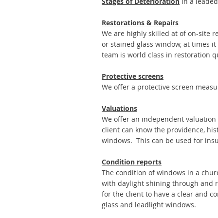
Stages of Deterioration
in a leaded
Restorations & Repairs
We are highly skilled at of on-site 
or stained glass window, at times i
team is world class in restoration qu
Protective screens
We offer a protective screen measur
Valuations
We offer an independent valuation 
client can know the providence, his
windows. This can be used for insu
Condition reports
The condition of windows in a church
with daylight shining through and r
for the client to have a clear and 
glass and leadlight windows.