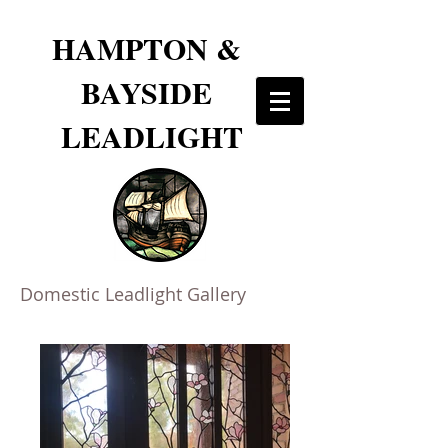
HAMPTON &
BAYSIDE
LEADLIGHT
Domestic Leadlight Gallery