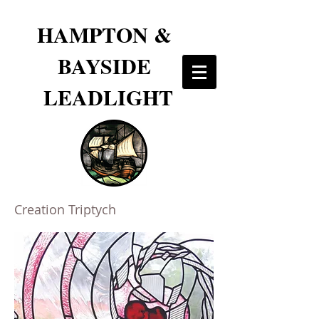
HAMPTON &
BAYSIDE
LEADLIGHT
Creation Triptych